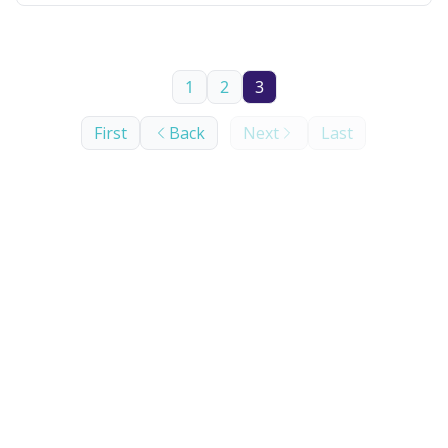
1
2
3
First
Back
Next
Last