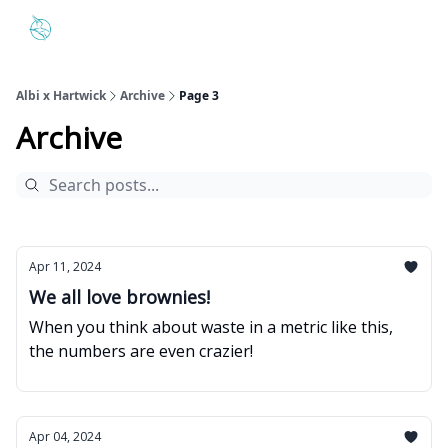
The Hartwick and Albi Partnership
Hartwick's Interactive Dash
Albi x Hartwick
Archive
Page 3
Archive
Apr 11, 2024
We all love brownies!
When you think about waste in a metric like this,
the numbers are even crazier!
Apr 04, 2024