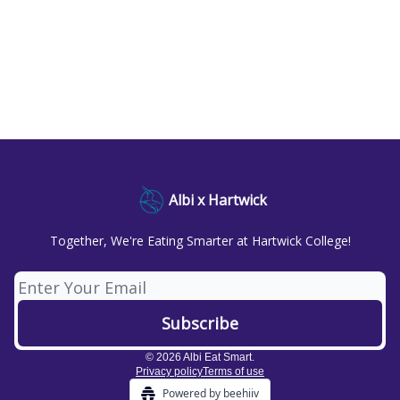
Albi x Hartwick
Together, We're Eating Smarter at Hartwick College!
© 2026 Albi Eat Smart.
Privacy policy
Terms of use
Powered by beehiiv