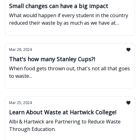
Small changes can have a big impact
What would happen if every student in the country
reduced their waste by as much as we have at
Hartwick?
Mar 28, 2024
That's how many Stanley Cups?!
When food gets thrown out, that's not all that goes
to waste...
Mar 25, 2024
Learn About Waste at Hartwick College!
Albi & Hartwick are Partnering to Reduce Waste
Through Education.